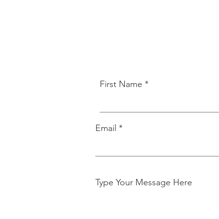
First Name
Email
Type Your Message Here