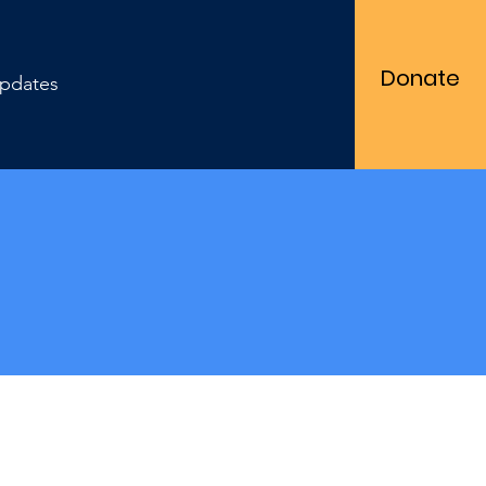
Donate
pdates