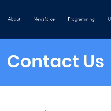
About
Newsforce
Programming
U
Contact Us