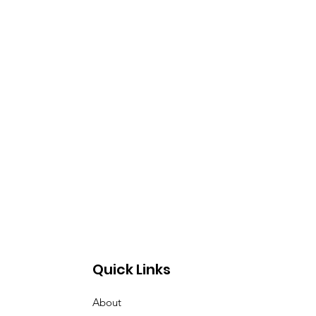
Quick Links
About