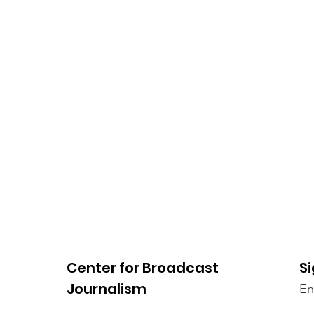
Center for Broadcast
Si
Journalism
En