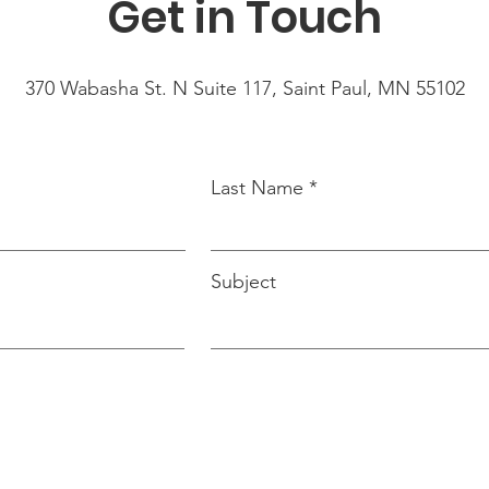
Get in Touch
370 Wabasha St. N Suite 117, Saint Paul, MN 55102
Last Name
Subject