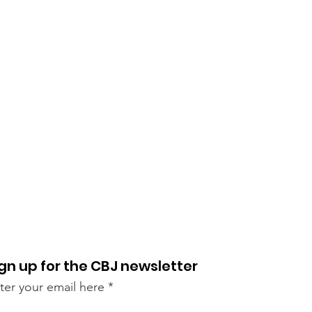
gn up for the CBJ newsletter
ter your email here