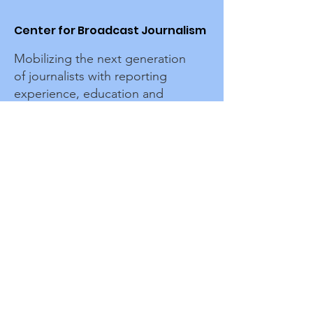
Center for Broadcast Journalism
Mobilizing the next generation
of journalists with reporting
experience, education and
connections to advance
representation in media.
Sign up for the CBJ newsletter
Enter your email here
Sign Up!