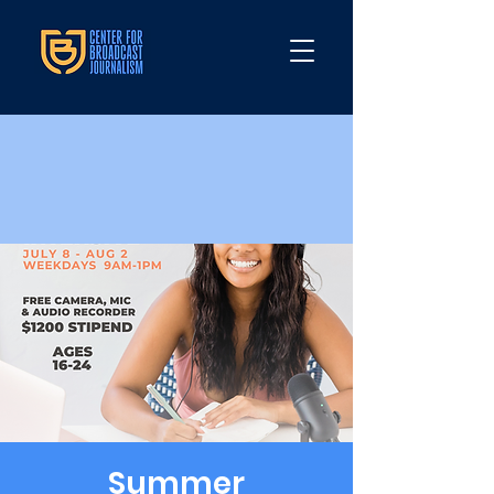
Summer