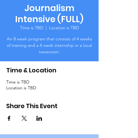
Journalism
Intensive (FULL)
Time is TBD
  |  
Location is TBD
An 8 week program that consists of 4 weeks
of training and a 4 week internship in a local
newsroom.
Time & Location
Time is TBD
Location is TBD
Share This Event